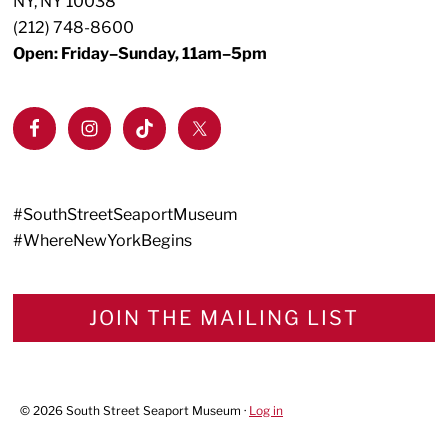
NY, NY 10038
(212) 748-8600
Open: Friday–Sunday, 11am–5pm
#SouthStreetSeaportMuseum
#WhereNewYorkBegins
JOIN THE MAILING LIST
© 2026 South Street Seaport Museum ·
Log in