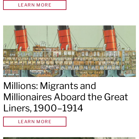
LEARN MORE
Millions: Migrants and
Millionaires Aboard the Great
Liners, 1900–1914
LEARN MORE