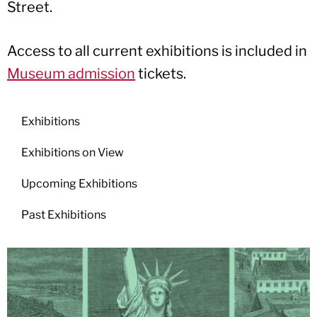
Street.
Access to all current exhibitions is included in
Museum admission
tickets.
Exhibitions
Exhibitions on View
Upcoming Exhibitions
Past Exhibitions