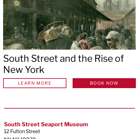
South Street and the Rise of
New York
LEARN MORE
BOOK NOW
Footer
South Street Seaport Museum
12 Fulton Street