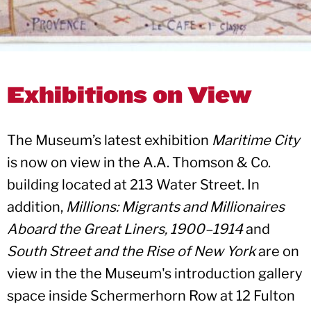
Exhibitions on View
The Museum’s latest exhibition
Maritime City
is now on view in the A.A. Thomson & Co.
building located at 213 Water Street. In
addition,
Millions: Migrants and Millionaires
Aboard the Great Liners, 1900–1914
and
South Street and the Rise of New York
are on
view in the the Museum's introduction gallery
space inside Schermerhorn Row at 12 Fulton