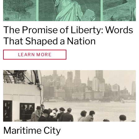
The Promise of Liberty: Words
That Shaped a Nation
LEARN MORE
Maritime City