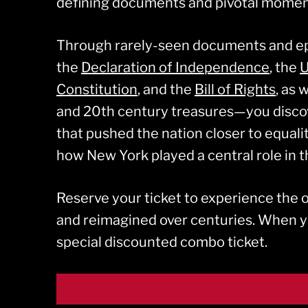
defining documents and pivotal moment
Through rarely-seen documents and 
the
Declaration of Independence
, the
U
Constitution
, and the
Bill of Rights
, as 
and 20th century treasures—you disco
that pushed the nation closer to equali
how New York played a central role in th
Reserve your ticket to experience the
and reimagined over centuries. When 
special discounted combo ticket.