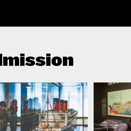
mission
South