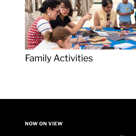
Family Activities
NOW ON VIEW