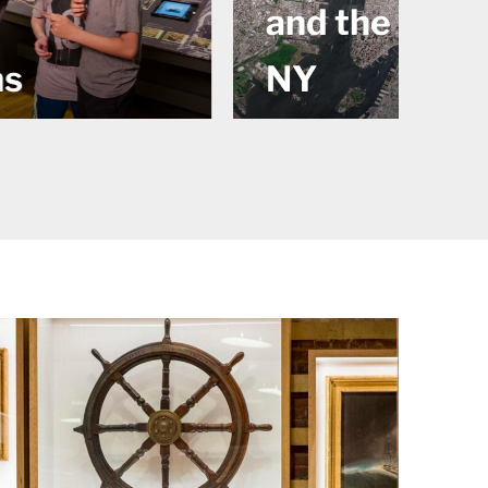
e Rise of
Tall Ship
Wavertree