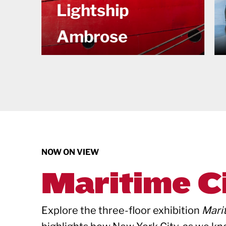
Maritime City
NOW ON VIEW
Maritime C
Explore the three-floor exhibition
Mari