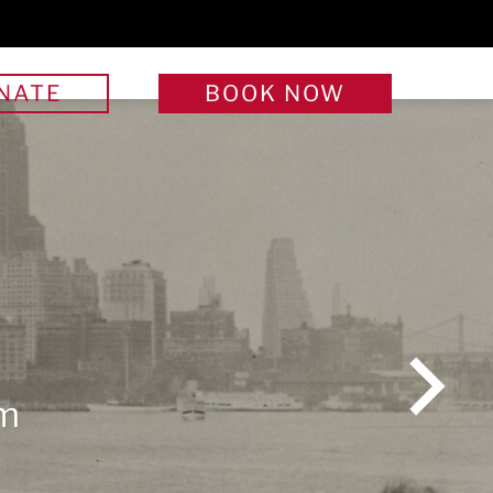
NATE
BOOK
NOW
We