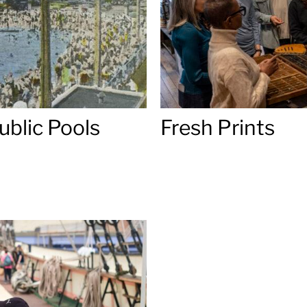
ublic Pools
Fresh Prints