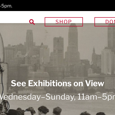
m–5pm.
Search
SHOP
DO
for: