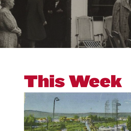
This Week