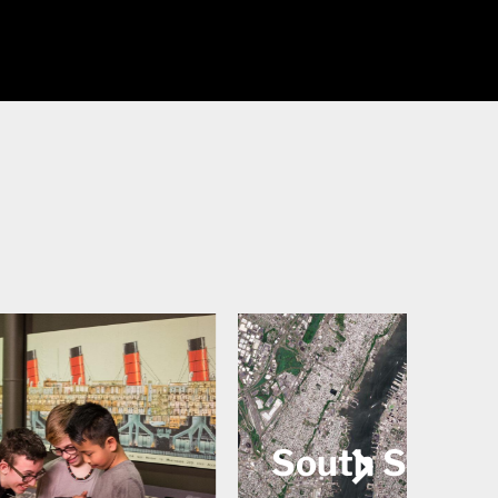
 Street