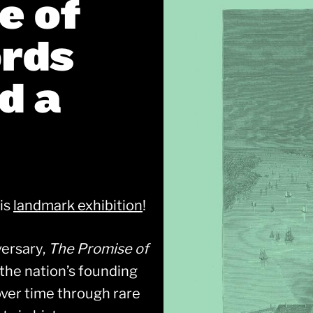
e of
ords
d a
his
landmark exhibition
!
versary,
The Promise of
the nation’s founding
ver time through rare