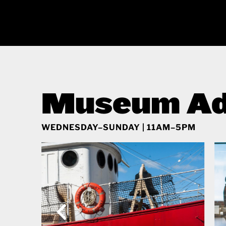
Museum Ad
WEDNESDAY–SUNDAY | 11AM–5PM