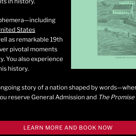
s in history.
ephemera—including
nited States
well as remarkable 19th
ver pivotal moments
ty. You also experience
is history.
 ongoing story of a nation shaped by words—wher
you reserve General Admission and
The Promise 
LEARN MORE AND BOOK NOW