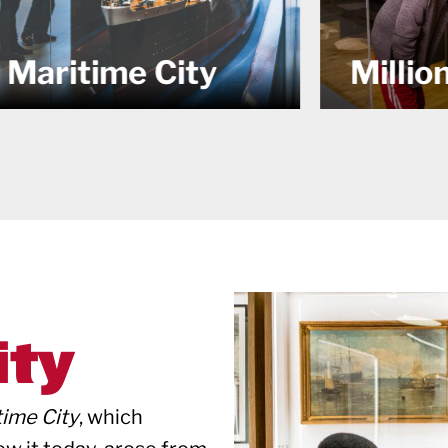
and th
Millions
NY
ity
time City
, which