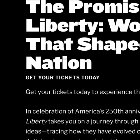
The Promis
Liberty: W
That Shape
Nation
GET YOUR TICKETS TODAY
Get your tickets today to experience t
In celebration of America’s 250th anni
Liberty
takes you on a journey through 
ideas—tracing how they have evolved o