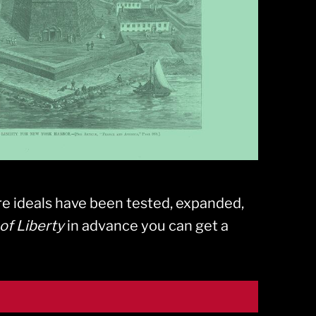
e ideals have been tested, expanded,
of Liberty
in advance you can get a