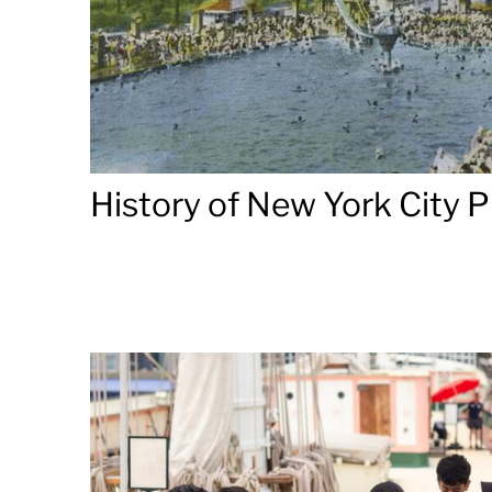
History of New York City P