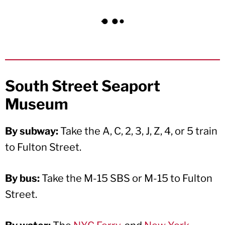
South Street Seaport
Museum
By subway:
Take the A, C, 2, 3, J, Z, 4, or 5 train
to Fulton Street.
By bus:
Take the M-15 SBS or M-15 to Fulton
Street.