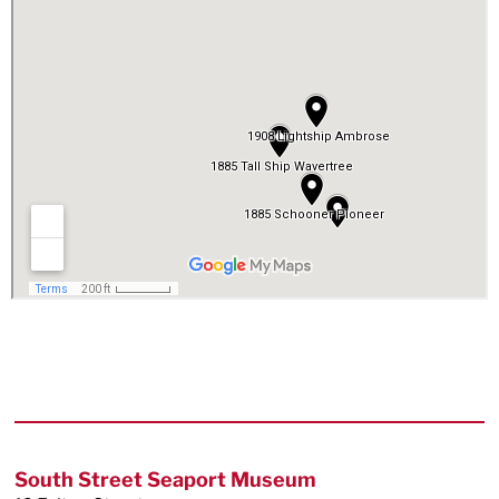
Footer
South Street Seaport Museum