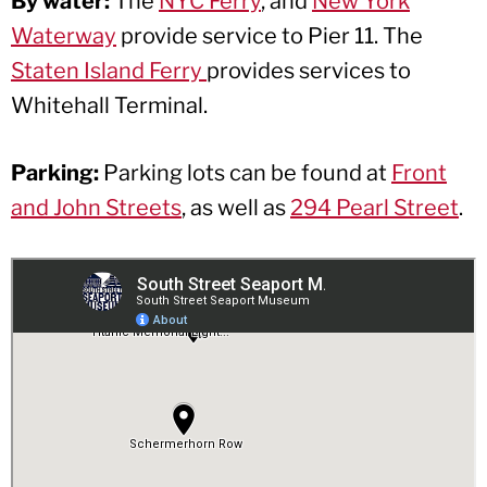
By water:
The
NYC Ferry
, and
New York
Waterway
provide service to Pier 11. The
Staten Island Ferry
provides services to
Whitehall Terminal.
Parking:
Parking lots can be found at
Front
and John Streets
, as well as
294 Pearl Street
.