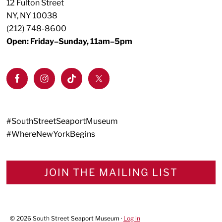
12 Fulton Street
NY, NY 10038
(212) 748-8600
Open: Friday–Sunday, 11am–5pm
#SouthStreetSeaportMuseum
#WhereNewYorkBegins
JOIN THE MAILING LIST
© 2026 South Street Seaport Museum ·
Log in