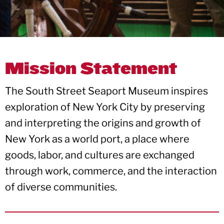
Mission Statement
The South Street Seaport Museum inspires
exploration of New York City by preserving
and interpreting the ​origins and growth of
New York as a world port, a place where
goods, labor, and cultures are exchanged
through work, commerce, and the interaction
of diverse communities.