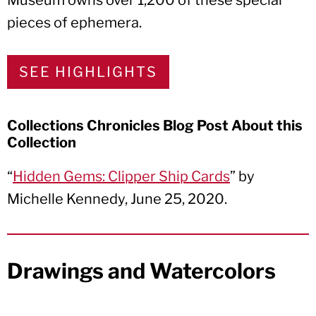
Museum owns over 1,200 of these special
pieces of ephemera.
SEE HIGHLIGHTS
Collections Chronicles Blog Post About this
Collection
“
Hidden Gems: Clipper Ship Cards
” by
Michelle Kennedy, June 25, 2020.
Drawings and Watercolors