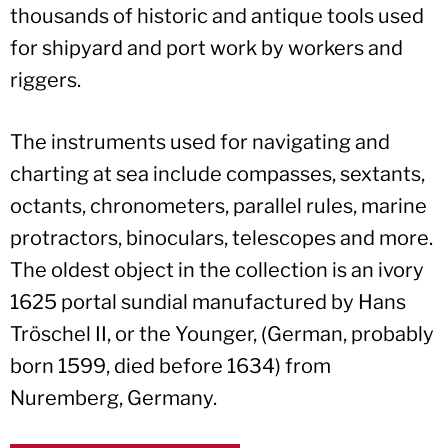
thousands of historic and antique tools used
for shipyard and port work by workers and
riggers.
The instruments used for navigating and
charting at sea include compasses, sextants,
octants, chronometers, parallel rules, marine
protractors, binoculars, telescopes and more.
The oldest object in the collection is an ivory
1625 portal sundial manufactured by Hans
Tröschel II, or the Younger, (German, probably
born 1599, died before 1634) from
Nuremberg, Germany.