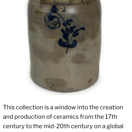
This collection is a window into the creation
and production of ceramics from the 17th
century to the mid-20th century on a global