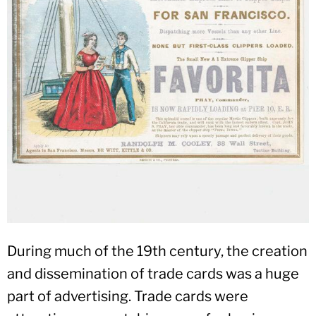
During much of the 19th century, the creation
and dissemination of trade cards was a huge
part of advertising. Trade cards were