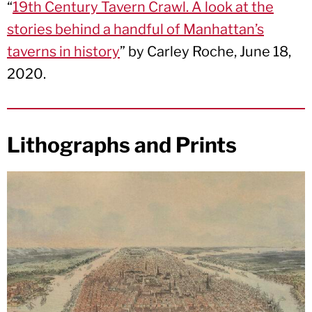
“
19th Century Tavern Crawl. A look at the
stories behind a handful of Manhattan’s
taverns in history
” by Carley Roche, June 18,
2020.
Lithographs and Prints