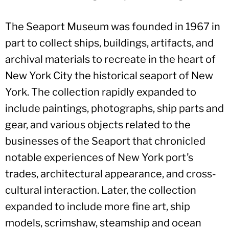
The Seaport Museum was founded in 1967 in
part to collect ships, buildings, artifacts, and
archival materials to recreate in the heart of
New York City the historical seaport of New
York. The collection rapidly expanded to
include paintings, photographs, ship parts and
gear, and various objects related to the
businesses of the Seaport that chronicled
notable experiences of New York port’s
trades, architectural appearance, and cross-
cultural interaction. Later, the collection
expanded to include more fine art, ship
models, scrimshaw, steamship and ocean