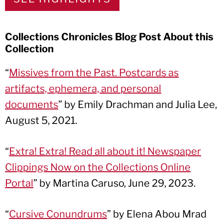
Collections Chronicles Blog Post About this
Collection
“
Missives from the Past. Postcards as
artifacts, ephemera, and personal
documents
” by Emily Drachman and Julia Lee,
August 5, 2021.
“
Extra! Extra! Read all about it! Newspaper
Clippings Now on the Collections Online
Portal
” by Martina Caruso, June 29, 2023.
“
Cursive Conundrums
” by Elena Abou Mrad