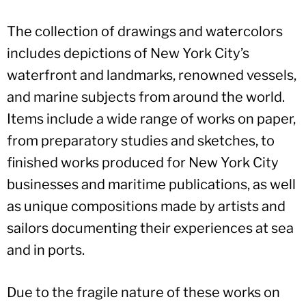
The collection of drawings and watercolors
includes depictions of New York City’s
waterfront and landmarks, renowned vessels,
and marine subjects from around the world.
Items include a wide range of works on paper,
from preparatory studies and sketches, to
finished works produced for New York City
businesses and maritime publications, as well
as unique compositions made by artists and
sailors documenting their experiences at sea
and in ports.
Due to the fragile nature of these works on