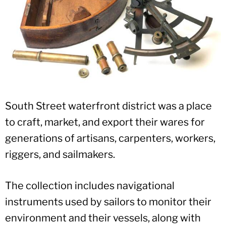
South Street waterfront district was a place
to craft, market, and export their wares for
generations of artisans, carpenters, workers,
riggers, and sailmakers.
The collection includes navigational
instruments used by sailors to monitor their
environment and their vessels, along with