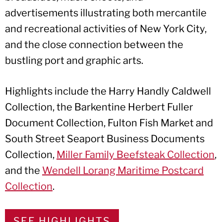
advertisements illustrating both mercantile
and recreational activities of New York City,
and the close connection between the
bustling port and graphic arts.
Highlights include the Harry Handly Caldwell
Collection, the Barkentine Herbert Fuller
Document Collection, Fulton Fish Market and
South Street Seaport Business Documents
Collection,
Miller Family Beefsteak Collection
,
and the
Wendell Lorang Maritime Postcard
Collection
.
SEE HIGHLIGHTS