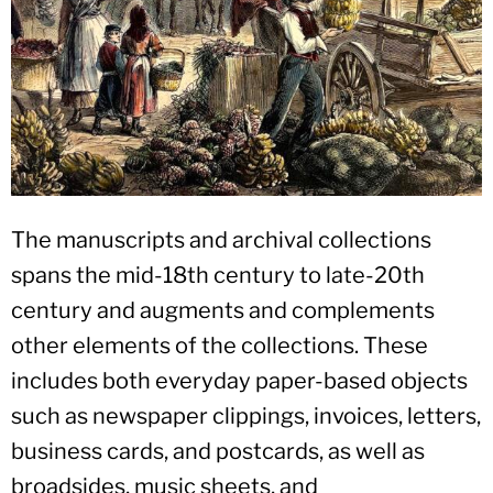
The manuscripts and archival collections
spans the mid-18th century to late-20th
century and augments and complements
other elements of the collections. These
includes both everyday paper-based objects
such as newspaper clippings, invoices, letters,
business cards, and postcards, as well as
broadsides, music sheets, and