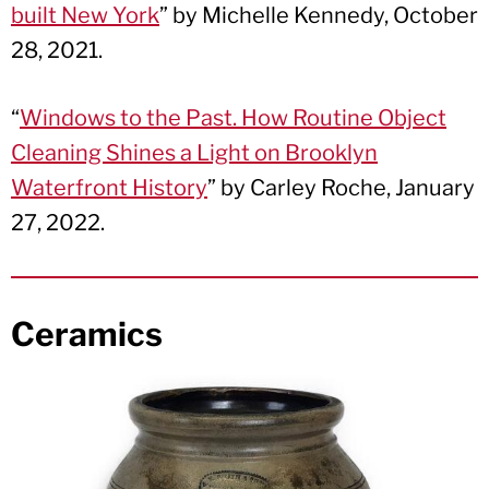
built New York
” by Michelle Kennedy, October
28, 2021.
“
Windows to the Past. How Routine Object
Cleaning Shines a Light on Brooklyn
Waterfront History
” by Carley Roche, January
27, 2022.
Ceramics