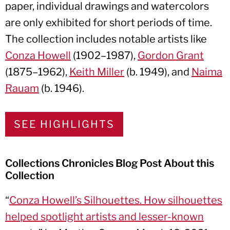
paper, individual drawings and watercolors
are only exhibited for short periods of time.
The collection includes notable artists like
Conza Howell
(1902–1987),
Gordon Grant
(1875–1962),
Keith Miller
(b. 1949), and
Naima
Rauam
(b. 1946).
SEE HIGHLIGHTS
Collections Chronicles Blog Post About this
Collection
“
Conza Howell’s Silhouettes. How silhouettes
helped spotlight artists and lesser-known