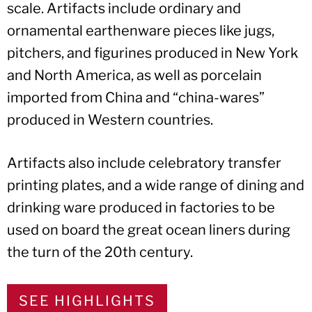
scale. Artifacts include ordinary and
ornamental earthenware pieces like jugs,
pitchers, and figurines produced in New York
and North America, as well as porcelain
imported from China and “china-wares”
produced in Western countries.
Artifacts also include celebratory transfer
printing plates, and a wide range of dining and
drinking ware produced in factories to be
used on board the great ocean liners during
the turn of the 20th century.
SEE HIGHLIGHTS