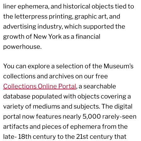
liner ephemera, and historical objects tied to
the letterpress printing, graphic art, and
advertising industry, which supported the
growth of New York as a financial
powerhouse.
You can explore a selection of the Museum’s
collections and archives on our free
Collections Online Portal
, a searchable
database populated with objects covering a
variety of mediums and subjects. The digital
portal now features nearly 5,000 rarely-seen
artifacts and pieces of ephemera from the
late- 18th century to the 21st century that