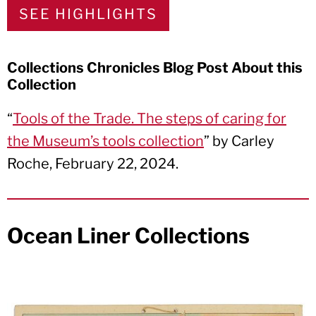
SEE HIGHLIGHTS
Collections Chronicles Blog Post About this
Collection
“
Tools of the Trade. The steps of caring for
the Museum’s tools collection
” by Carley
Roche, February 22, 2024.
Ocean Liner Collections