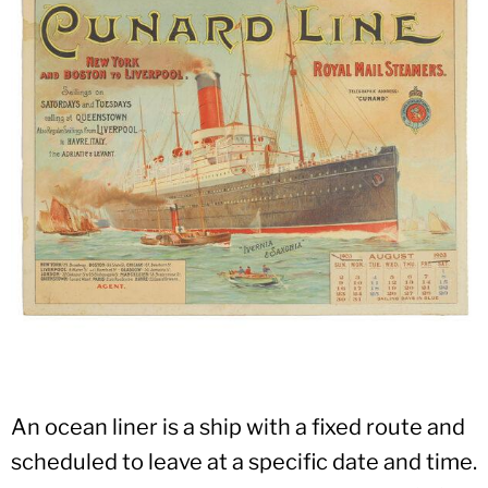
An ocean liner is a ship with a fixed route and
scheduled to leave at a specific date and time.