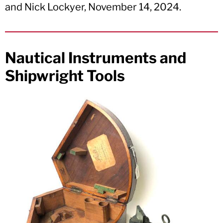
and Nick Lockyer, November 14, 2024.
Nautical Instruments and
Shipwright Tools