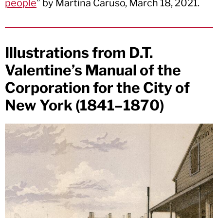
people
” by Martina Caruso, March 18, 2021.
Illustrations from D.T.
Valentine’s Manual of the
Corporation for the City of
New York (1841–1870)