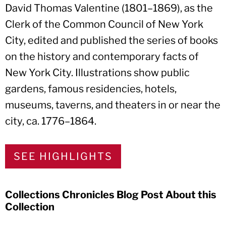
David Thomas Valentine (1801–1869), as the
Clerk of the Common Council of New York
City, edited and published the series of books
on the history and contemporary facts of
New York City. Illustrations show public
gardens, famous residencies, hotels,
museums, taverns, and theaters in or near the
city, ca. 1776–1864.
SEE HIGHLIGHTS
Collections Chronicles Blog Post About this
Collection