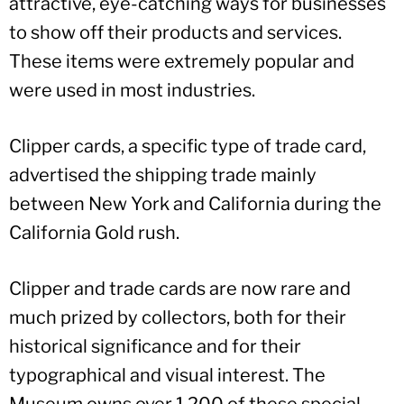
attractive, eye-catching ways for businesses
to show off their products and services.
These items were extremely popular and
were used in most industries.
Clipper cards, a specific type of trade card,
advertised the shipping trade mainly
between New York and California during the
California Gold rush.
Clipper and trade cards are now rare and
much prized by collectors, both for their
historical significance and for their
typographical and visual interest. The