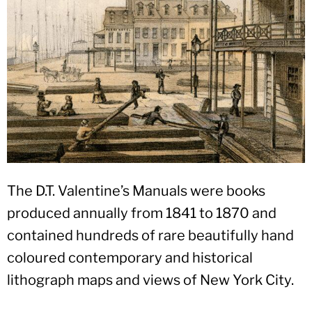
The D.T. Valentine’s Manuals were books
produced annually from 1841 to 1870 and
contained hundreds of rare beautifully hand
coloured contemporary and historical
lithograph maps and views of New York City.