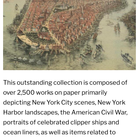
This outstanding collection is composed of
over 2,500 works on paper primarily
depicting New York City scenes, New York
Harbor landscapes, the American Civil War,
portraits of celebrated clipper ships and
ocean liners, as well as items related to