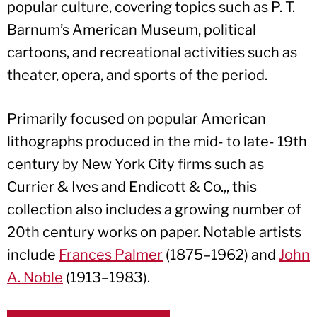
popular culture, covering topics such as P. T.
Barnum’s American Museum, political
cartoons, and recreational activities such as
theater, opera, and sports of the period.
Primarily focused on popular American
lithographs produced in the mid- to late- 19th
century by New York City firms such as
Currier & Ives and Endicott & Co.,, this
collection also includes a growing number of
20th century works on paper. Notable artists
include
Frances Palmer
(1875–1962) and
John
A. Noble
(1913–1983).