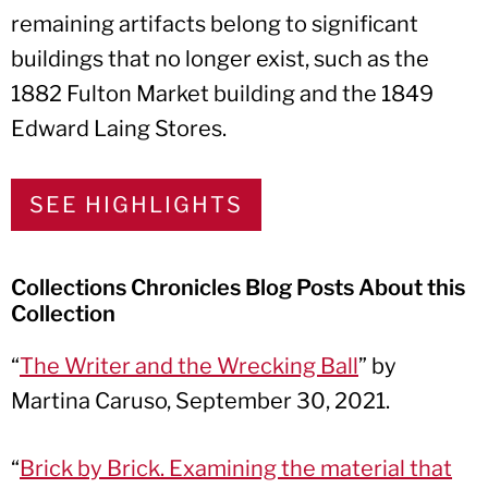
remaining artifacts belong to significant
buildings that no longer exist, such as the
1882 Fulton Market building and the 1849
Edward Laing Stores.
SEE HIGHLIGHTS
Collections Chronicles Blog Posts About this
Collection
“
The Writer and the Wrecking Ball
” by
Martina Caruso, September 30, 2021.
“
Brick by Brick. Examining the material that