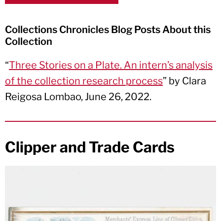
Collections Chronicles Blog Posts About this
Collection
“
Three Stories on a Plate. An intern’s analysis
of the collection research process
” by Clara
Reigosa Lombao, June 26, 2022.
Clipper and Trade Cards