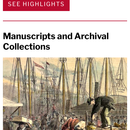
SEE HIGHLIGHTS
Manuscripts and Archival
Collections