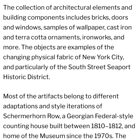
The collection of architectural elements and
building components includes bricks, doors
and windows, samples of wallpaper, cast iron
and terra cotta ornaments, ironworks, and
more. The objects are examples of the
changing physical fabric of New York City,
and particularly of the South Street Seaport
Historic District.
Most of the artifacts belong to different
adaptations and style iterations of
Schermerhorn Row, a Georgian Federal-style
counting house built between 1810–1812, and
home of the Museum since the 1970s. The