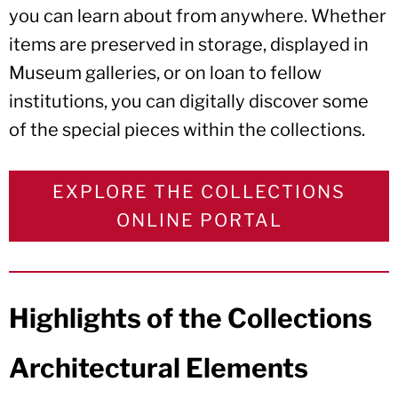
you can learn about from anywhere. Whether
items are preserved in storage, displayed in
Museum galleries, or on loan to fellow
institutions, you can digitally discover some
of the special pieces within the collections.
EXPLORE THE COLLECTIONS
ONLINE PORTAL
Highlights of the Collections
Architectural Elements