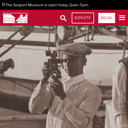
Skip
Skip
Skip
The Seaport Museum is open today 11am–5pm.
to
to
to
DONATE
BOOK
primary
main
footer
navigation
content