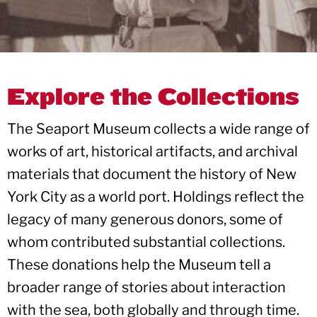
Explore the Collections
The Seaport Museum collects a wide range of
works of art, historical artifacts, and archival
materials that document the history of New
York City as a world port. Holdings reflect the
legacy of many generous donors, some of
whom contributed substantial collections.
These donations help the Museum tell a
broader range of stories about interaction
with the sea, both globally and through time.