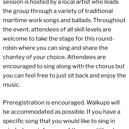
session is hosted by a local artist who leads
the group through a variety of traditional
maritime work songs and ballads. Throughout
the event, attendees of all skill levels are
welcome to take the stage for this round-
robin where you can sing and share the
chantey of your choice. Attendees are
encouraged to sing along with the chorus but
you can feel free to just sit back and enjoy the
music.
Preregistration is encouraged. Walkups will
be accommodated as possible. If you have a
specific song that you would like to sing in