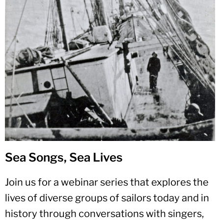
Sea Songs, Sea Lives
Join us for a webinar series that explores the
lives of diverse groups of sailors today and in
history through conversations with singers,