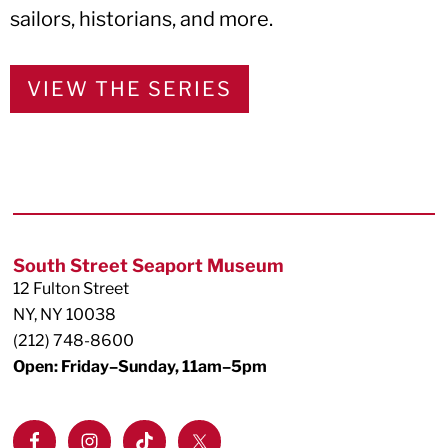
sailors, historians, and more.
VIEW THE SERIES
Footer
South Street Seaport Museum
12 Fulton Street
NY, NY 10038
(212) 748-8600
Open: Friday–Sunday, 11am–5pm