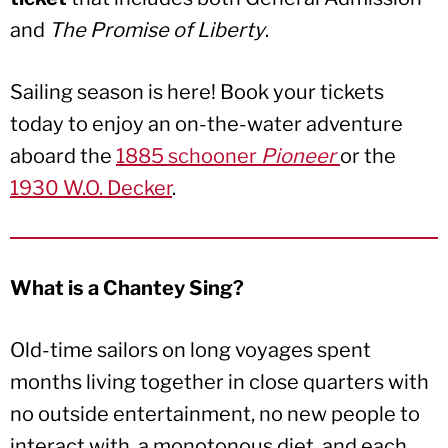
and
The Promise of Liberty
.
Sailing season is here! Book your tickets
today to enjoy an on-the-water adventure
aboard the
1885 schooner
Pioneer
or the
1930 W.O. Decker
.
What is a Chantey Sing?
Old-time sailors on long voyages spent
months living together in close quarters with
no outside entertainment, no new people to
interact with, a monotonous diet, and each