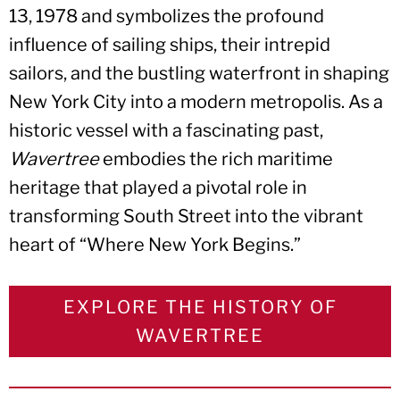
13, 1978 and symbolizes the profound
influence of sailing ships, their intrepid
sailors, and the bustling waterfront in shaping
New York City into a modern metropolis. As a
historic vessel with a fascinating past,
Wavertree
embodies the rich maritime
heritage that played a pivotal role in
transforming South Street into the vibrant
heart of “Where New York Begins.”
EXPLORE THE HISTORY OF
WAVERTREE