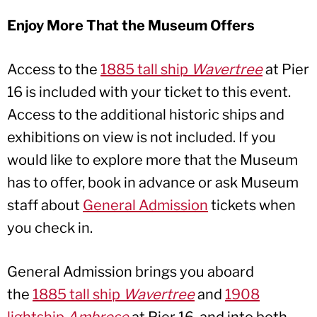
Enjoy More That the Museum Offers
Access to the
1885 tall ship
Wavertree
at Pier
16 is included with your ticket to this event.
Access to the additional historic ships and
exhibitions on view is not included. If you
would like to explore more that the Museum
has to offer, book in advance or ask Museum
staff about
General Admission
tickets when
you check in.
General Admission brings you aboard
the
1885 tall ship
Wavertree
and
1908