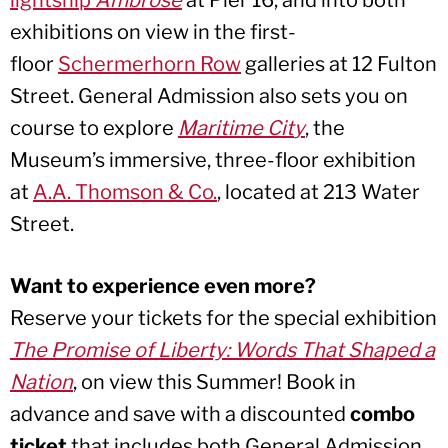
lightship
Ambrose
at Pier 16, and into both
exhibitions on view in the first-
floor
Schermerhorn Row
galleries at 12 Fulton
Street. General Admission also sets you on
course to explore
Maritime Cit
y
, the
Museum’s immersive, three-floor exhibition
at
A.A. Thomson & Co.
, located at 213 Water
Street.
Want to experience even more?
Reserve your tickets for the special exhibition
The Promise of Liberty: Words That Shaped a
Nation
, on view this Summer! Book in
advance and save with a discounted
combo
ticket
that includes both General Admission