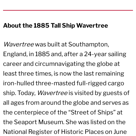
About the 1885 Tall Ship Wavertree
Wavertree
was built at Southampton,
England, in 1885 and, after a 24-year sailing
career and circumnavigating the globe at
least three times, is now the last remaining
iron-hulled three-masted full-rigged cargo
ship. Today,
Wavertree
is visited by guests of
all ages from around the globe and serves as
the centerpiece of the “Street of Ships” at
the Seaport Museum. She was listed on the
National Register of Historic Places on June