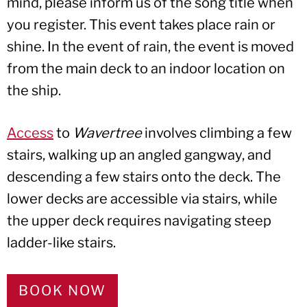
mind, please inform us of the song title when
you register. This event takes place rain or
shine. In the event of rain, the event is moved
from the main deck to an indoor location on
the ship.
Access
to
Wavertree
involves climbing a few
stairs, walking up an angled gangway, and
descending a few stairs onto the deck. The
lower decks are accessible via stairs, while
the upper deck requires navigating steep
ladder-like stairs.
BOOK NOW