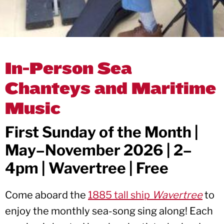
In-Person Sea
Chanteys and Maritime
Music
First Sunday of the Month |
May–November 2026 | 2–
4pm | Wavertree | Free
Come aboard the
1885 tall ship
Wavertree
to
enjoy the monthly sea-song sing along! Each