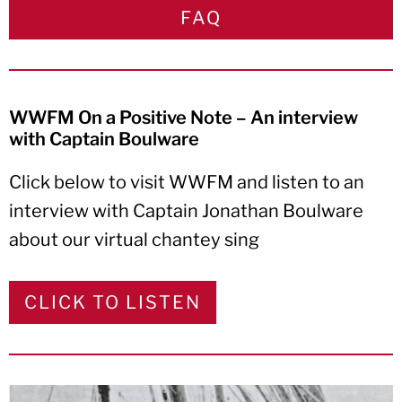
FAQ
WWFM On a Positive Note – An interview
with Captain Boulware
Click below to visit WWFM and listen to an
interview with Captain Jonathan Boulware
about our virtual chantey sing
CLICK TO LISTEN