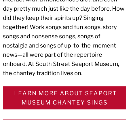
day pretty much just like the day before. How
did they keep their spirits up? Singing
together! Work songs and fun songs, story
songs and nonsense songs, songs of
nostalgia and songs of up-to-the-moment
news—all were part of the repertoire
onboard. At South Street Seaport Museum,
the chantey tradition lives on.
LEARN MORE ABOUT SEAPORT
MUSEUM CHANTEY SINGS