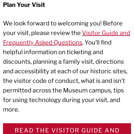
Plan Your Visit
We look forward to welcoming you! Before
your visit, please review the
Visitor Guide and
Frequently Asked Questions
. You’ll find
helpful information on ticketing and
discounts, planning a family visit, directions
and accessibility at each of our historic sites,
the visitor code of conduct, what is and isn’t
permitted across the Museum campus, tips
for using technology during your visit, and
more.
READ THE VISITOR GUIDE AND