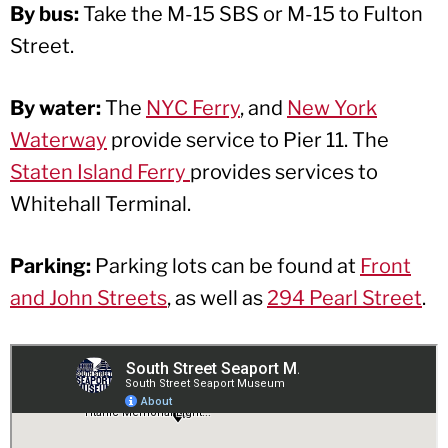
By bus:
Take the M-15 SBS or M-15 to Fulton
Street.
By water:
The
NYC Ferry
, and
New York
Waterway
provide service to Pier 11. The
Staten Island Ferry
provides services to
Whitehall Terminal.
Parking:
Parking lots can be found at
Front
and John Streets
, as well as
294 Pearl Street
.