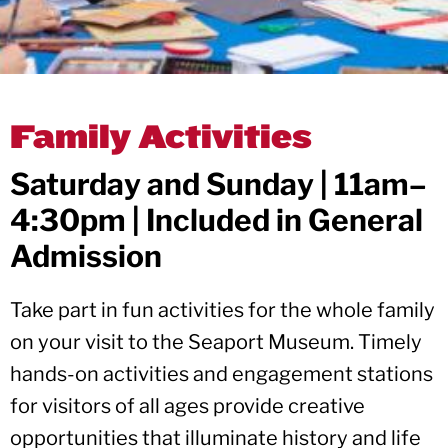
Family Activities
Saturday and Sunday | 11am–
4:30pm | Included in General
Admission
Take part in fun activities for the whole family
on your visit to the Seaport Museum. Timely
hands-on activities and engagement stations
for visitors of all ages provide creative
opportunities that illuminate history and life