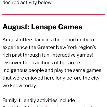
desired activity below.
August: Lenape Games
August offers families the opportunity to
experience the Greater New York region’s
rich past through fun, interactive games!
Discover the traditions of the area’s
Indigenous people and play the same games
that were enjoyed here long before the city
we know today.
Family-friendly activities include