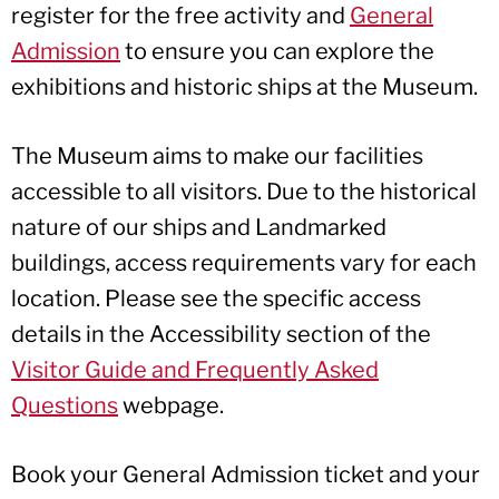
register for the free activity and
General
Admission
to ensure you can explore the
exhibitions and historic ships at the Museum.
The Museum aims to make our facilities
accessible to all visitors. Due to the historical
nature of our ships and Landmarked
buildings, access requirements vary for each
location. Please see the specific access
details in the Accessibility section of the
Visitor Guide and Frequently Asked
Questions
webpage.
Book your General Admission ticket and your