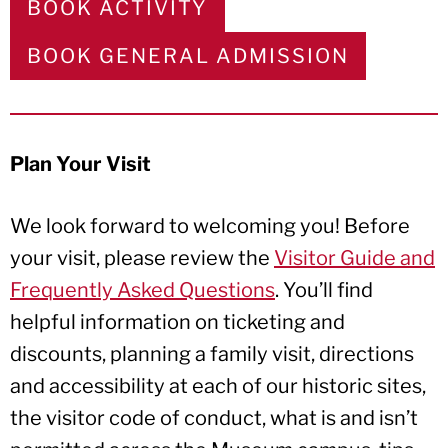
BOOK ACTIVITY
BOOK GENERAL ADMISSION
Plan Your Visit
We look forward to welcoming you! Before
your visit, please review the
Visitor Guide and
Frequently Asked Questions
. You’ll find
helpful information on ticketing and
discounts, planning a family visit, directions
and accessibility at each of our historic sites,
the visitor code of conduct, what is and isn’t