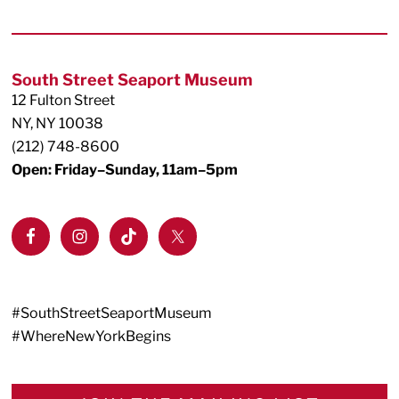
Footer
South Street Seaport Museum
12 Fulton Street
NY, NY 10038
(212) 748-8600
Open: Friday–Sunday, 11am–5pm
#SouthStreetSeaportMuseum
#WhereNewYorkBegins