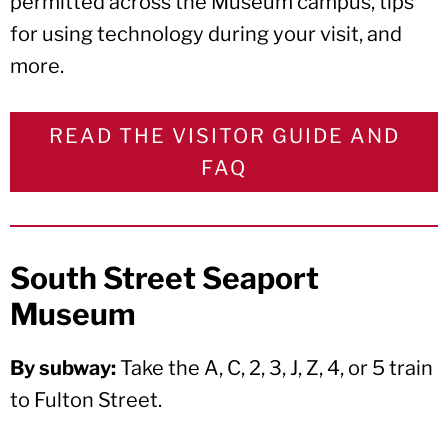
permitted across the Museum campus, tips
for using technology during your visit, and
more.
READ THE VISITOR GUIDE AND
FAQ
South Street Seaport
Museum
By subway:
Take the A, C, 2, 3, J, Z, 4, or 5 train
to Fulton Street.