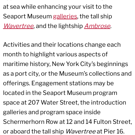
at sea while enhancing your visit to the
Seaport Museum
galleries
, the tall ship
Wavertree
, and the lightship
Ambrose
.
Activities and their locations change each
month to highlight various aspects of
maritime history, New York City’s beginnings
as a port city, or the Museum’s collections and
offerings. Engagement stations may be
located in the Seaport Museum program
space at 207 Water Street, the introduction
galleries and program space inside
Schermerhorn Row at 12 and 14 Fulton Street,
or aboard the tall ship
Wavertree
at Pier 16.