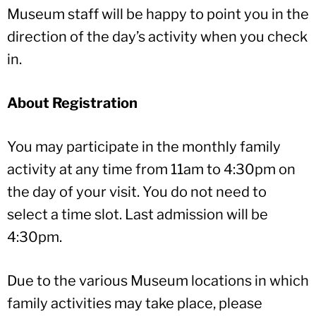
Museum staff will be happy to point you in the
direction of the day’s activity when you check
in.
About Registration
You may participate in the monthly family
activity at any time from 11am to 4:30pm on
the day of your visit. You do not need to
select a time slot. Last admission will be
4:30pm.
Due to the various Museum locations in which
family activities may take place, please