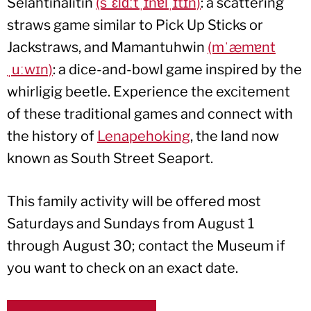
Selahtinalìtin
(sˈɛlɑːtˌɪnɐlˌɪtɪn)
: a scattering
straws game similar to Pick Up Sticks or
Jackstraws, and Mamantuhwin
(mˈæmɐnt
ˌuːwɪn)
: a dice-and-bowl game inspired by the
whirligig beetle. Experience the excitement
of these traditional games and connect with
the history of
Lenapehoking
, the land now
known as South Street Seaport.
This family activity will be offered most
Saturdays and Sundays from August 1
through August 30; contact the Museum if
you want to check on an exact date.