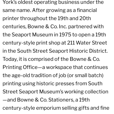
York’s oldest operating business under the
same name. After growing as a financial
printer throughout the 19th and 20th
centuries, Bowne & Co. Inc. partnered with
the Seaport Museum in 1975 to open a 19th
century-style print shop at 211 Water Street
in the South Street Seaport Historic District.
Today, it is comprised of the Bowne & Co.
Printing Office—a workspace that continues
the age-old tradition of job (or small batch)
printing using historic presses from South
Street Seaport Museum’s working collection
—and Bowne & Co. Stationers, a 19th
century-style emporium selling gifts and fine