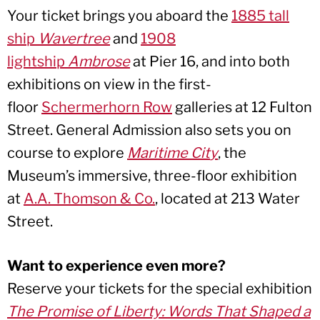
Your ticket brings you aboard the
1885 tall
ship
Wavertree
and
1908
lightship
Ambrose
at Pier 16, and into both
exhibitions on view in the first-
floor
Schermerhorn Row
galleries at 12 Fulton
Street. General Admission also sets you on
course to explore
Maritime Cit
y
, the
Museum’s immersive, three-floor exhibition
at
A.A. Thomson & Co.
, located at 213 Water
Street.
Want to experience even more?
Reserve your tickets for the special exhibition
The Promise of Liberty: Words That Shaped a