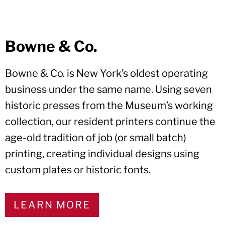
Bowne & Co.
Bowne & Co. is New York’s oldest operating
business under the same name. Using seven
historic presses from the Museum’s working
collection, our resident printers continue the
age-old tradition of job (or small batch)
printing, creating individual designs using
custom plates or historic fonts.
LEARN MORE