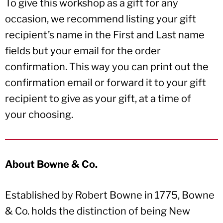
To give this workshop as a gift for any
occasion, we recommend listing your gift
recipient’s name in the First and Last name
fields but your email for the order
confirmation. This way you can print out the
confirmation email or forward it to your gift
recipient to give as your gift, at a time of
your choosing.
About Bowne & Co.
Established by Robert Bowne in 1775, Bowne
& Co. holds the distinction of being New