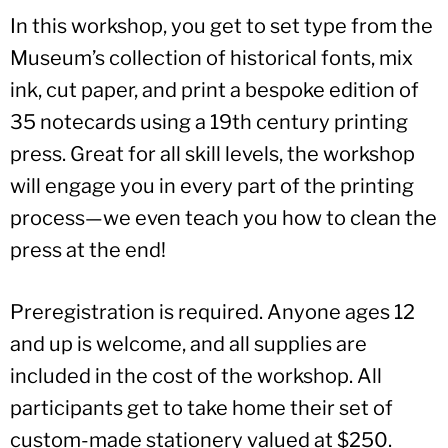
In this workshop, you get to set type from the
Museum’s collection of historical fonts, mix
ink, cut paper, and print a bespoke edition of
35 notecards using a 19th century printing
press. Great for all skill levels, the workshop
will engage you in every part of the printing
process—we even teach you how to clean the
press at the end!
Preregistration is required. Anyone ages 12
and up is welcome, and all supplies are
included in the cost of the workshop. All
participants get to take home their set of
custom-made stationery valued at $250.