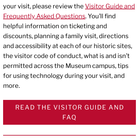
your visit, please review the
Visitor Guide and
Frequently Asked Questions
. You’ll find
helpful information on ticketing and
discounts, planning a family visit, directions
and accessibility at each of our historic sites,
the visitor code of conduct, what is and isn’t
permitted across the Museum campus, tips
for using technology during your visit, and
more.
READ THE VISITOR GUIDE AND
FAQ