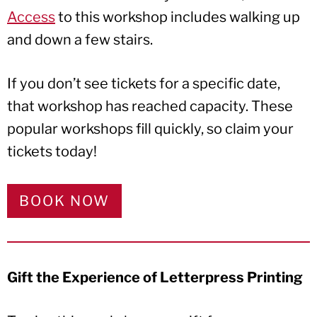
Access
to this workshop includes walking up
and down a few stairs.
If you don’t see tickets for a specific date,
that workshop has reached capacity. These
popular workshops fill quickly, so claim your
tickets today!
BOOK NOW
Gift the Experience of Letterpress Printing