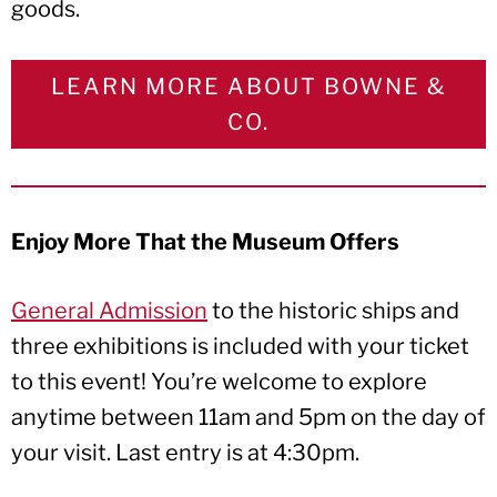
goods.
LEARN MORE ABOUT BOWNE &
CO.
Enjoy More That the Museum Offers
General Admission
to the historic ships and
three exhibitions is included with your ticket
to this event! You’re welcome to explore
anytime between 11am and 5pm on the day of
your visit. Last entry is at 4:30pm.