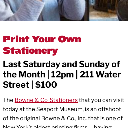
Print Your Own
Stationery
Last Saturday and Sunday of
the Month | 12pm | 211 Water
Street | $100
The
Bowne & Co. Stationers
that you can visit
today at the Seaport Museum, is an offshoot
of the original Bowne & Co., Inc. that is one of
New York’s oldest printing firms––having