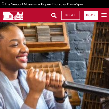
Skip
Skip
Skip
The Seaport Museum will open Thursday 11am–5pm.
to
to
to
DONATE
BOOK
primary
main
footer
navigation
content