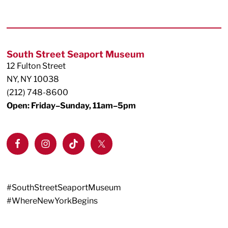
Footer
South Street Seaport Museum
12 Fulton Street
NY, NY 10038
(212) 748-8600
Open: Friday–Sunday, 11am–5pm
#SouthStreetSeaportMuseum
#WhereNewYorkBegins