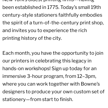
been established in 1775. Today’s small 19th
century-style stationers faithfully embodies
the spirit of a turn-of-the-century print shop,
and invites you to experience the rich
printing history of the city.
Each month, you have the opportunity to join
our printers in celebrating this legacy in
hands-on workshops! Sign up today for an
immersive 3-hour program, from 12–3pm,
where you can work together with Bowne’s
designers to produce your own custom set of
stationery—from start to finish.