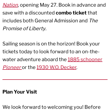
Nation
, opening May 27. Book in advance and
save with a discounted
combo ticket
that
includes both General Admission and
The
Promise of Liberty
.
Sailing season is on the horizon! Book your
tickets today to look forward to an on-the-
water adventure aboard the
1885 schooner
Pioneer
or the
1930 W.O. Decker
.
Plan Your Visit
We look forward to welcoming you! Before