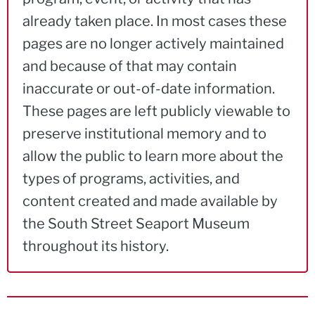
already taken place. In most cases these
pages are no longer actively maintained
and because of that may contain
inaccurate or out-of-date information.
These pages are left publicly viewable to
preserve institutional memory and to
allow the public to learn more about the
types of programs, activities, and
content created and made available by
the South Street Seaport Museum
throughout its history.