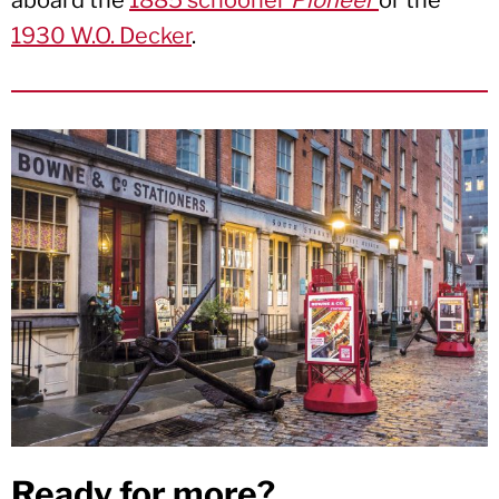
aboard the
1885 schooner
Pioneer
or the
1930 W.O. Decker
.
Ready for more?