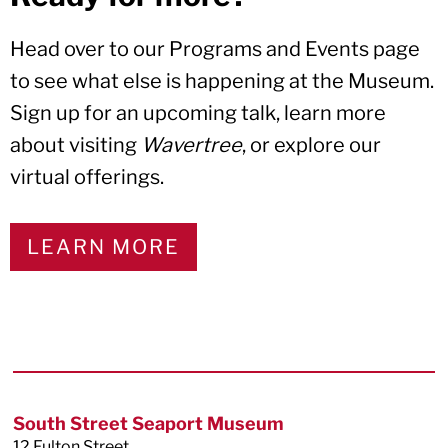
Head over to our Programs and Events page
to see what else is happening at the Museum.
Sign up for an upcoming talk, learn more
about visiting
Wavertree
, or explore our
virtual offerings.
LEARN MORE
Footer
South Street Seaport Museum
12 Fulton Street