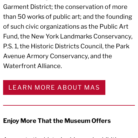
Garment District; the conservation of more
than 50 works of public art; and the founding
of such civic organizations as the Public Art
Fund, the New York Landmarks Conservancy,
P.S. 1, the Historic Districts Council, the Park
Avenue Armory Conservancy, and the
Waterfront Alliance.
LEARN MORE ABOUT MAS
Enjoy More That the Museum Offers