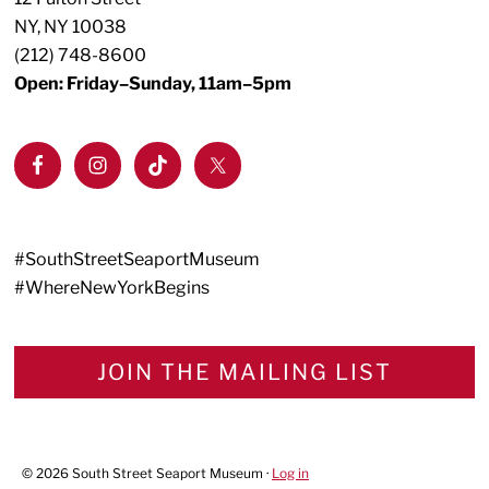
NY, NY 10038
(212) 748-8600
Open: Friday–Sunday, 11am–5pm
#SouthStreetSeaportMuseum
#WhereNewYorkBegins
JOIN THE MAILING LIST
© 2026 South Street Seaport Museum ·
Log in