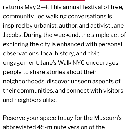
returns May 2–4. This annual festival of free,
community-led walking conversations is
inspired by urbanist, author, and activist Jane
Jacobs. During the weekend, the simple act of
exploring the city is enhanced with personal
observations, local history, and civic
engagement. Jane’s Walk NYC encourages
people to share stories about their
neighborhoods, discover unseen aspects of
their communities, and connect with visitors
and neighbors alike.
Reserve your space today for the Museum’s
abbreviated 45-minute version of the