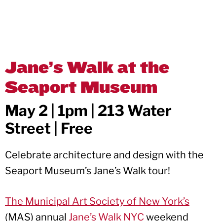
Jane’s Walk at the
Seaport Museum
May 2 | 1pm | 213 Water
Street | Free
Celebrate architecture and design with the
Seaport Museum’s Jane’s Walk tour!
The Municipal Art Society of New York’s
(MAS) annual
Jane’s Walk NYC
weekend