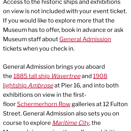
Access to the historic ships and exhibitions
on view is not included with your event ticket.
If you would like to explore more that the
Museum has to offer, book in advance or ask
Museum staff about
General Admission
tickets when you check in.
General Admission brings you aboard
the
1885 tall ship
Wavertree
and
1908
lightship
Ambrose
at Pier 16, and into both
exhibitions on view in the first-
floor
Schermerhorn Row
galleries at 12 Fulton
Street. General Admission also sets you on
course to explore
Maritime Cit
y
, the