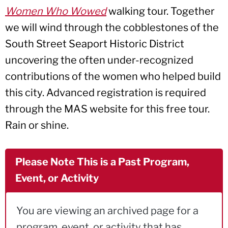
Women Who Wowed
walking tour. Together
we will wind through the cobblestones of the
South Street Seaport Historic District
uncovering the often under-recognized
contributions of the women who helped build
this city. Advanced registration is required
through the MAS website for this free tour.
Rain or shine.
Please Note This is a Past Program,
Event, or Activity
You are viewing an archived page for a
program, event, or activity that has