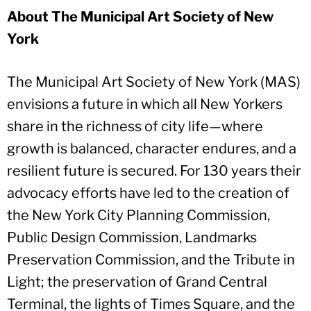
About The Municipal Art Society of New
York
The Municipal Art Society of New York (MAS)
envisions a future in which all New Yorkers
share in the richness of city life—where
growth is balanced, character endures, and a
resilient future is secured. For 130 years their
advocacy efforts have led to the creation of
the New York City Planning Commission,
Public Design Commission, Landmarks
Preservation Commission, and the Tribute in
Light; the preservation of Grand Central
Terminal, the lights of Times Square, and the