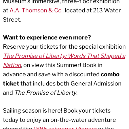
Museum’s immersive, three-floor exhibition
at
A.A. Thomson & Co.
, located at 213 Water
Street.
Want to experience even more?
Reserve your tickets for the special exhibition
The Promise of Liberty: Words That Shaped a
Nation
, on view this Summer! Book in
advance and save with a discounted
combo
ticket
that includes both General Admission
and
The Promise of Liberty
.
Sailing season is here! Book your tickets
today to enjoy an on-the-water adventure