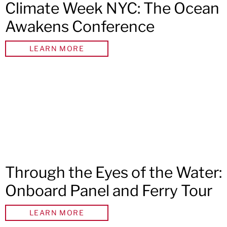
Climate Week NYC: The Ocean
Awakens Conference
LEARN MORE
Through the Eyes of the Water:
Onboard Panel and Ferry Tour
LEARN MORE