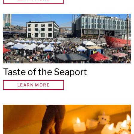
Taste of the Seaport
LEARN MORE