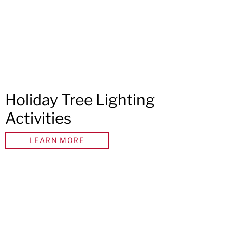
Holiday Tree Lighting
Activities
LEARN MORE