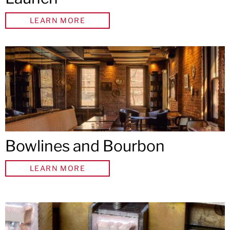
LEARN MORE
Bowlines and Bourbon
LEARN MORE