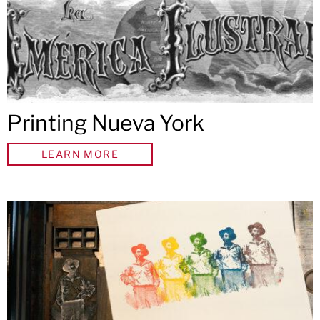
Printing Nueva York
LEARN MORE