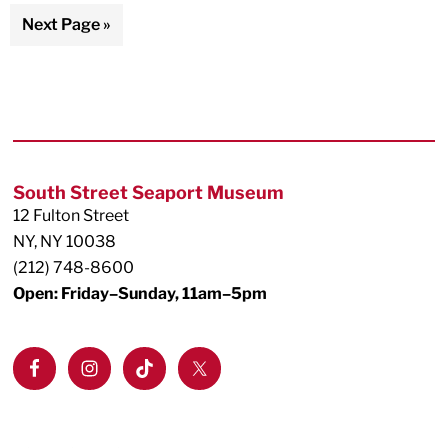
pages
to
Go
Next Page »
omitted
to
Footer
South Street Seaport Museum
12 Fulton Street
NY, NY 10038
(212) 748-8600
Open: Friday–Sunday, 11am–5pm