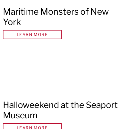
Maritime Monsters of New
York
LEARN MORE
Halloweekend at the Seaport
Museum
LEARN MORE