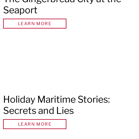
Seaport
LEARN MORE
Holiday Maritime Stories:
Secrets and Lies
LEARN MORE