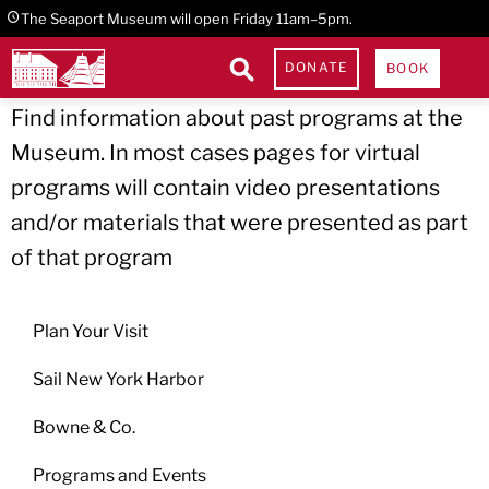
Skip
Skip
Skip
The Seaport Museum will open Friday 11am–5pm.
to
to
to
Past Programs
DONATE
BOOK
primary
main
footer
Find information about past programs at the
navigation
content
Museum. In most cases pages for virtual
programs will contain video presentations
and/or materials that were presented as part
of that program
Plan Your Visit
Sail New York Harbor
Bowne & Co.
Programs and Events