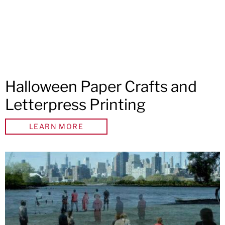
Halloween Paper Crafts and
Letterpress Printing
LEARN MORE