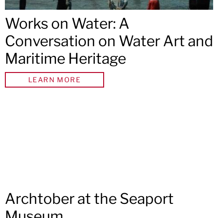
Works on Water: A
Conversation on Water Art and
Maritime Heritage
LEARN MORE
Archtober at the Seaport
Museum