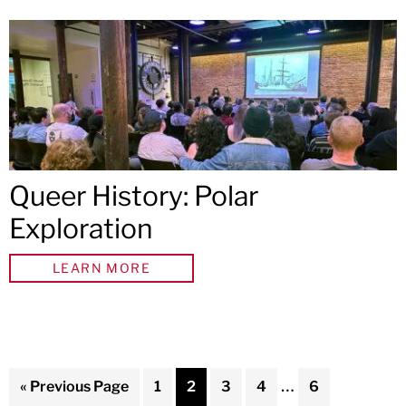
Queer History: Polar
Exploration
LEARN MORE
Interim
…
Go
Page
Page
Page
Page
Page
«
Previous Page
1
2
3
4
6