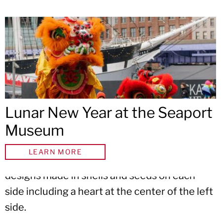
Lunar New Year at the Seaport
Museum
LEARN MORE