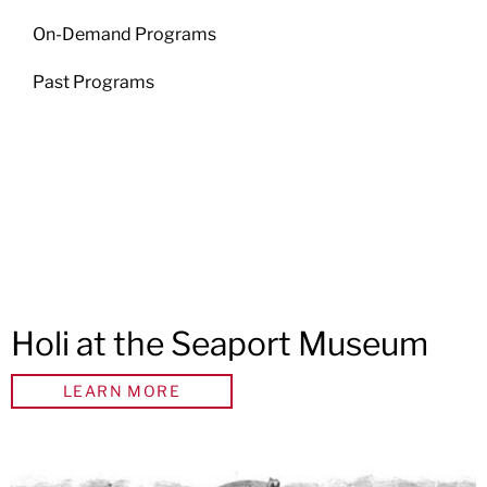
On-Demand Programs
Past Programs
Holi at the Seaport Museum
LEARN MORE