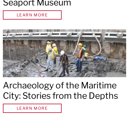
Seaport Museum
LEARN MORE
Archaeology of the Maritime
City: Stories from the Depths
LEARN MORE