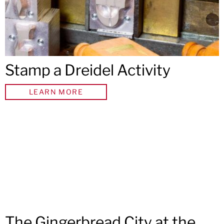
Stamp a Dreidel Activity
LEARN MORE
The Gingerbread City at the