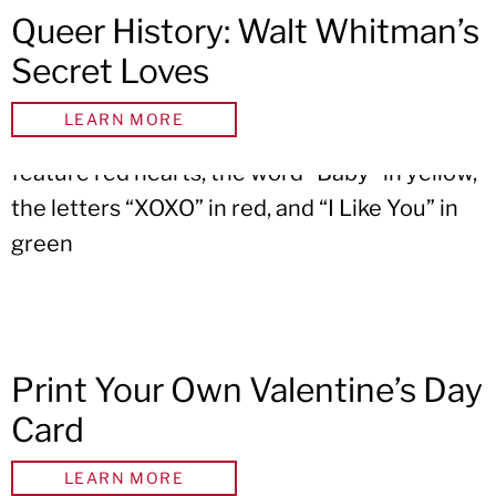
Queer History: Walt Whitman’s
Secret Loves
LEARN MORE
Print Your Own Valentine’s Day
Card
LEARN MORE