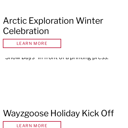
Arctic Exploration Winter
Celebration
LEARN MORE
Wayzgoose Holiday Kick Off
LEARN MORE