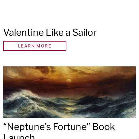
Valentine Like a Sailor
LEARN MORE
“Neptune’s Fortune” Book
Launch