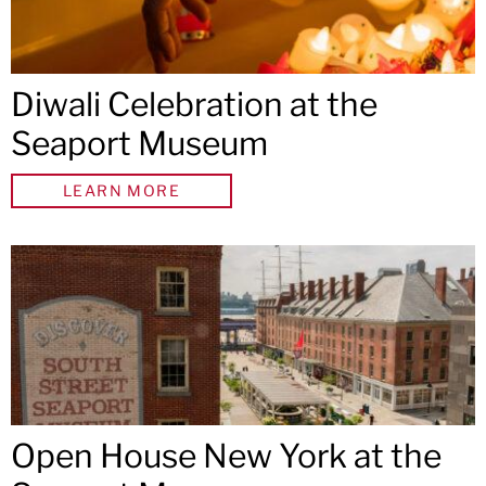
Diwali Celebration at the
Seaport Museum
LEARN MORE
Open House New York at the