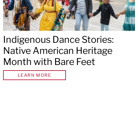
Indigenous Dance Stories:
Native American Heritage
Month with Bare Feet
LEARN MORE