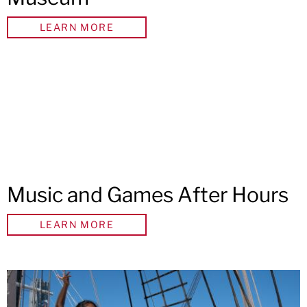
LEARN MORE
Music and Games After Hours
LEARN MORE