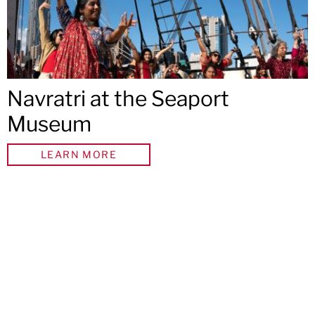
Navratri at the Seaport
Museum
LEARN MORE