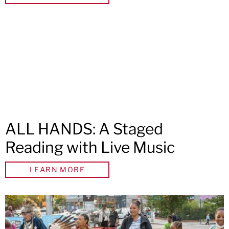
ALL HANDS: A Staged
Reading with Live Music
LEARN MORE